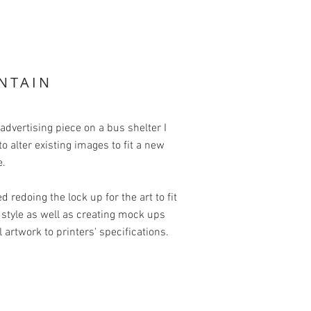
NTAIN
 advertising piece on a bus shelter I
o alter existing images to fit a new
e.
ed redoing the lock up for the art to fit
style as well as creating mock ups
l artwork to printers' specifications.