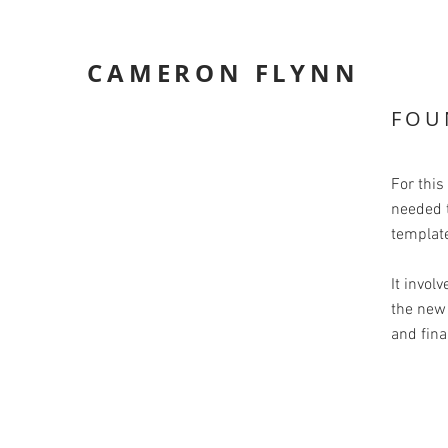
CAMERON FLYNN
FOU
For this
needed t
templat
It involv
the new 
and fina