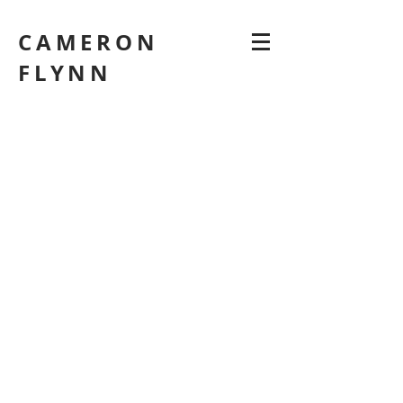
CAMERON
FLYNN